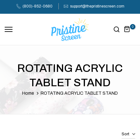
Skip
(800)-852-0680
support@thepristinescreen.com
to
content
0
ROTATING ACRYLIC
TABLET STAND
Home
ROTATING ACRYLIC TABLET STAND
Sort