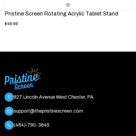
Pristine Screen Rotating Acrylic Tablet Stand
$49.99
827 Lincoln Avenue West Chester, PA
support@thepristinescreen.com
(484)-790-3845