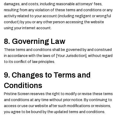
damages, and costs, including reasonable attorneys' fees,
resulting from any violation of these terms and conditions or any
activity related to your account (including negligent or wrongful
conduct) by you or any other person accessing the website
using your internet account.
8. Governing Law
These terms and conditions shall be governed by and construed
in accordance with the laws of [Your Jurisdiction], without regard
to its conflict of law principles.
9. Changes to Terms and
Conditions
Pristine Screen reserves the right to modify or revise these terms
and conditions at any time without prior notice. By continuing to
access or use our website after such modifications or revisions,
you agree to be bound by the updated terms and conditions.