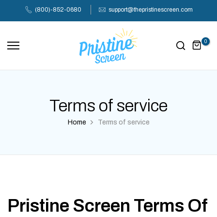
Skip
(800)-852-0680
support@thepristinescreen.com
to
content
0
Terms of service
Home
Terms of service
Pristine Screen Terms Of