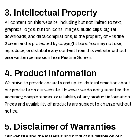
3. Intellectual Property
All content on this website, including but not limited to text,
graphics, logos, button icons, images, audio clips, digital
downloads, and data compilations, is the property of Pristine
Screen and is protected by copyright laws. You may not use,
reproduce, or distribute any content from this website without
prior written permission from Pristine Screen.
4. Product Information
We strive to provide accurate and up-to-date information about
our products on our website. However, we do not guarantee the
accuracy, completeness, or reliability of any product information.
Prices and availability of products are subject to change without
notice.
5. Disclaimer of Warranties
Our website and the materials and products available on our