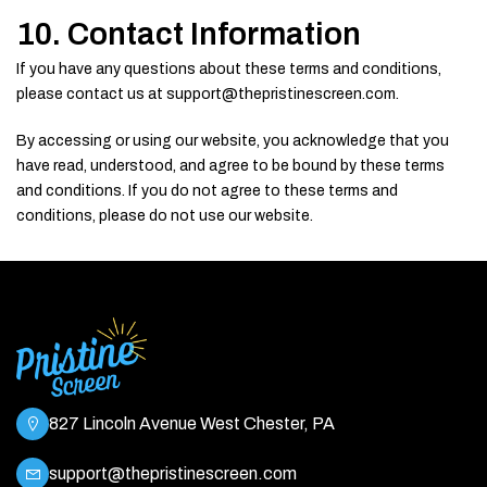
10. Contact Information
If you have any questions about these terms and conditions,
please contact us at support@thepristinescreen.com.
By accessing or using our website, you acknowledge that you
have read, understood, and agree to be bound by these terms
and conditions. If you do not agree to these terms and
conditions, please do not use our website.
827 Lincoln Avenue West Chester, PA
support@thepristinescreen.com