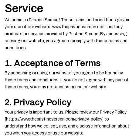
Service
Welcome to Pristine Screen! These terms and conditions govern
your use of our website, www.thepristinescreen.com, and any
products or services provided by Pristine Screen. By accessing
or using our website, you agree to comply with these terms and
conditions.
1. Acceptance of Terms
By accessing or using our website, you agree to be bound by
these terms and conditions. If you do not agree with any part of
these terms, you may not access or use our website.
2. Privacy Policy
Your privacy is important to us. Please review our Privacy Policy
[https://www.thepristinescreen.com/privacy-policy] to
understand how we collect, use, and disclose information about
you when you access or use our website.