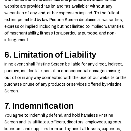
website are provided "as is" and "as available" without any
warranties of any kind, either express or implied. To the fullest
extent permitted by law, Pristine Screen disclaims all warranties,
express or implied, including but not limited to implied warranties
of merchantability, fitness for a particular purpose, and non-
infringement.
6. Limitation of Liability
In no event shall Pristine Screen be liable for any direct, indirect,
punitive, incidental, special, or consequential damages arising
out of or in any way connected with the use of our website or the
purchase or use of any products or services offered by Pristine
Screen.
7. Indemnification
You agree to indemnify, defend, and hold harmless Pristine
Screen and its affiliates, officers, directors, employees, agents,
licensors, and suppliers from and against all losses, expenses,